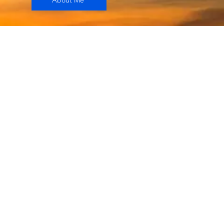
About Me